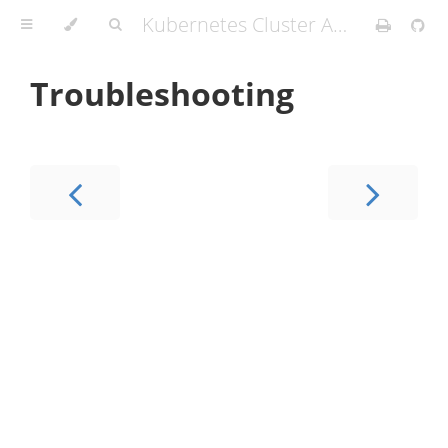
Kubernetes Cluster API Provider IBM Cloud
Troubleshooting