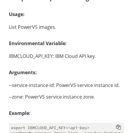
Usage:
List PowerVS images.
Environmental Variable:
IBMCLOUD_API_KEY: IBM Cloud API key.
Arguments:
--service-instance-id: PowerVS service instance id.
--zone: PowerVS service instance zone.
Example:
export IBMCLOUD_API_KEY=<api-key>
