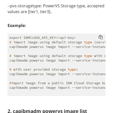
--pvs-storagetype: PowerVS Storage type, accepted
values are [tier1, tier3]..
Example:
#
 import image using default storage 
type
 (service 
#
 import image using default storage 
type
 with spec
#
 with user provided storage 
type
:
#
import image from a public IBM Cloud Storage bucke
capibmadm powervs image import --service-instance-i
2. capibmadm powervs image list