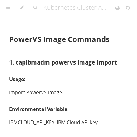
Kubernetes Cluster API Provider IBM Cloud
PowerVS Image Commands
1. capibmadm powervs image import
Usage:
Import PowerVS image.
Environmental Variable:
IBMCLOUD_API_KEY: IBM Cloud API key.