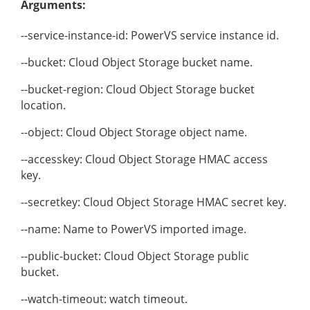
Arguments:
--service-instance-id: PowerVS service instance id.
--bucket: Cloud Object Storage bucket name.
--bucket-region: Cloud Object Storage bucket
location.
--object: Cloud Object Storage object name.
--accesskey: Cloud Object Storage HMAC access
key.
--secretkey: Cloud Object Storage HMAC secret key.
--name: Name to PowerVS imported image.
--public-bucket: Cloud Object Storage public
bucket.
--watch-timeout: watch timeout.