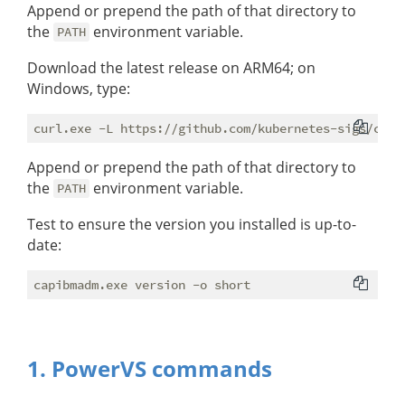
Append or prepend the path of that directory to
the
environment variable.
PATH
Download the latest release on ARM64; on
Windows, type:
Append or prepend the path of that directory to
the
environment variable.
PATH
Test to ensure the version you installed is up-to-
date:
1. PowerVS commands