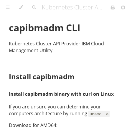
Kubernetes Cluster API Provider IBM Cloud
capibmadm CLI
Kubernetes Cluster API Provider IBM Cloud
Management Utility
Install capibmadm
Install capibmadm binary with curl on Linux
If you are unsure you can determine your
computers architecture by running
uname -a
Download for AMD64: