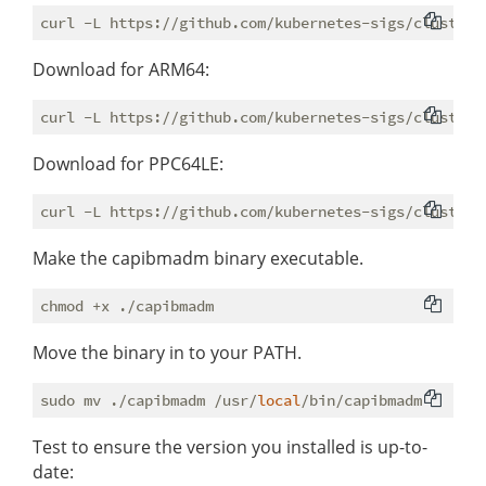
Download for ARM64:
Download for PPC64LE:
Make the capibmadm binary executable.
Move the binary in to your PATH.
sudo mv ./capibmadm /usr/
local
Test to ensure the version you installed is up-to-
date: