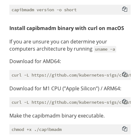
Install capibmadm binary with curl on macOS
If you are unsure you can determine your
computers architecture by running
uname -a
Download for AMD64:
Download for M1 CPU (”Apple Silicon”) / ARM64:
Make the capibmadm binary executable.