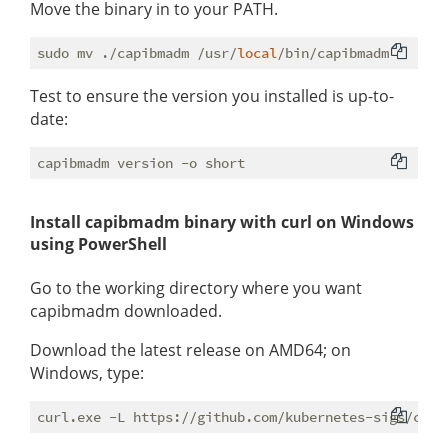
Move the binary in to your PATH.
sudo mv ./capibmadm /usr/
local
Test to ensure the version you installed is up-to-
date:
Install capibmadm binary with curl on Windows
using PowerShell
Go to the working directory where you want
capibmadm downloaded.
Download the latest release on AMD64; on
Windows, type: