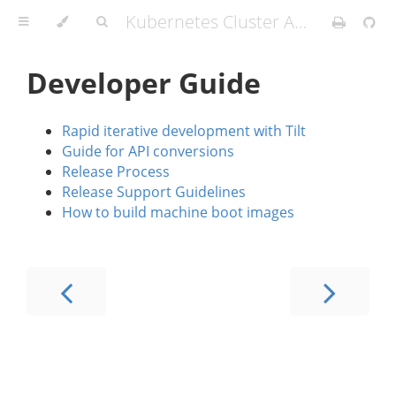
Kubernetes Cluster API Provider IBM Cloud
Developer Guide
Rapid iterative development with Tilt
Guide for API conversions
Release Process
Release Support Guidelines
How to build machine boot images