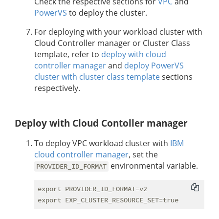
Check the respective sections for
VPC
and
PowerVS
to deploy the cluster.
For deploying with your workload cluster with
Cloud Controller manager or Cluster Class
template, refer to
deploy with cloud
controller manager
and
deploy PowerVS
cluster with cluster class template
sections
respectively.
Deploy with Cloud Contoller manager
To deploy VPC workload cluster with
IBM
cloud controller manager
, set the
environmental variable.
PROVIDER_ID_FORMAT
export PROVIDER_ID_FORMAT=v2
