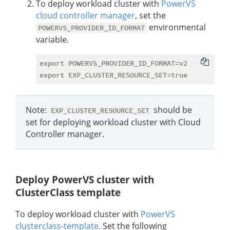
To deploy workload cluster with
PowerVS
cloud controller manager
, set the
environmental
POWERVS_PROVIDER_ID_FORMAT
variable.
export POWERVS_PROVIDER_ID_FORMAT=v2

Note:
should be
EXP_CLUSTER_RESOURCE_SET
set for deploying workload cluster with Cloud
Controller manager.
Deploy PowerVS cluster with
ClusterClass template
To deploy workload cluster with
PowerVS
clusterclass-template
. Set the following