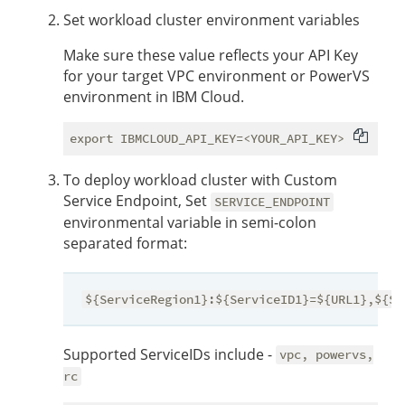
Set workload cluster environment variables
Make sure these value reflects your API Key
for your target VPC environment or PowerVS
environment in IBM Cloud.
To deploy workload cluster with Custom
Service Endpoint, Set
SERVICE_ENDPOINT
environmental variable in semi-colon
separated format:
${ServiceRegion1}:${ServiceID1}=${URL1},${Se
Supported ServiceIDs include -
vpc, powervs,
rc