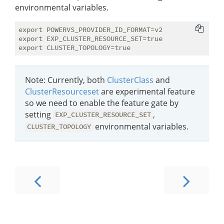
environmental variables.
export POWERVS_PROVIDER_ID_FORMAT=v2

export EXP_CLUSTER_RESOURCE_SET=true

Note: Currently, both
ClusterClass
and
ClusterResourceset
are experimental feature
so we need to enable the feature gate by
setting
,
EXP_CLUSTER_RESOURCE_SET
environmental variables.
CLUSTER_TOPOLOGY