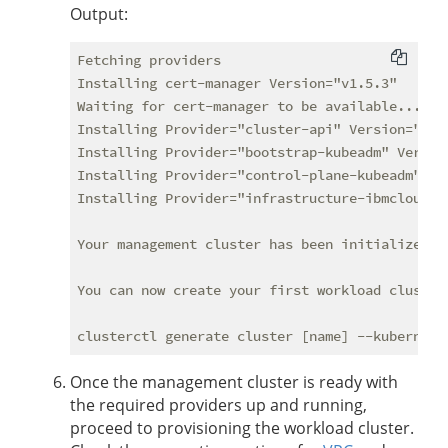
Output:
Fetching providers

Installing cert-manager Version="v1.5.3"

Waiting for cert-manager to be available...

Installing Provider="cluster-api" Version="v0.
Installing Provider="bootstrap-kubeadm" Versio
Installing Provider="control-plane-kubeadm" Ve
Installing Provider="infrastructure-ibmcloud" 
Your management cluster has been initialized su
You can now create your first workload cluster 
Once the management cluster is ready with
the required providers up and running,
proceed to provisioning the workload cluster.