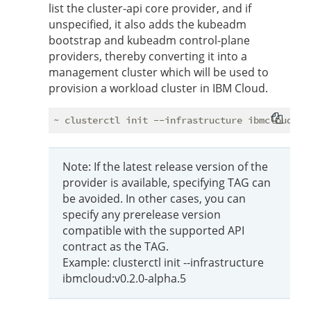
list the cluster-api core provider, and if
unspecified, it also adds the kubeadm
bootstrap and kubeadm control-plane
providers, thereby converting it into a
management cluster which will be used to
provision a workload cluster in IBM Cloud.
Note: If the latest release version of the
provider is available, specifying TAG can
be avoided. In other cases, you can
specify any prerelease version
compatible with the supported API
contract as the TAG.
Example: clusterctl init --infrastructure
ibmcloud:v0.2.0-alpha.5