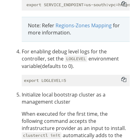
Note: Refer
Regions-Zones Mapping
for
more information.
For enabling debug level logs for the
controller, set the
environment
LOGLEVEL
variable(defaults to 0).
Initialize local bootstrap cluster as a
management cluster
When executed for the first time, the
following command accepts the
infrastructure provider as an input to install.
automatically adds to the
clusterctl init