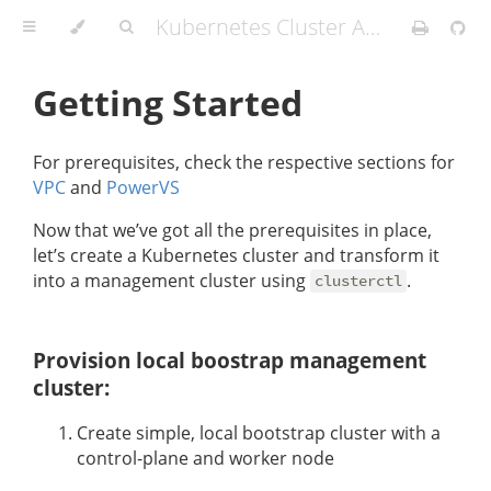
Kubernetes Cluster API Provider IBM Cloud
Getting Started
For prerequisites, check the respective sections for
VPC
and
PowerVS
Now that we’ve got all the prerequisites in place,
let’s create a Kubernetes cluster and transform it
into a management cluster using
.
clusterctl
Provision local boostrap management
cluster:
Create simple, local bootstrap cluster with a
control-plane and worker node