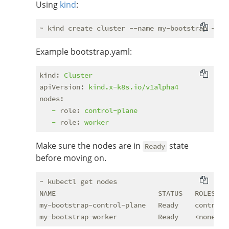
Using
kind
:
Example bootstrap.yaml:
kind:
Cluster
apiVersion:
kind.x-k8s.io/v1alpha4
nodes:
-
role:
control-plane
-
role:
worker
Make sure the nodes are in
state
Ready
before moving on.
~ kubectl get nodes

NAME                         STATUS   ROLES    
my-bootstrap-control-plane   Ready    control-p