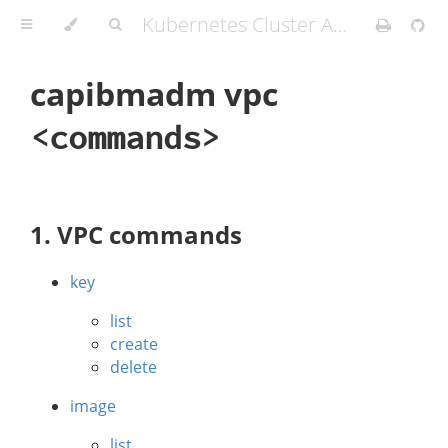
Kubernetes Cluster API Provider IBM Cloud
capibmadm vpc
<commands>
1. VPC commands
key
list
create
delete
image
list