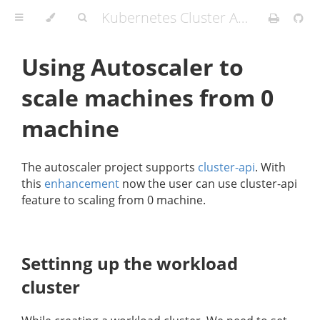
Kubernetes Cluster API Provider IBM Cloud
Using Autoscaler to
scale machines from 0
machine
The autoscaler project supports
cluster-api
. With
this
enhancement
now the user can use cluster-api
feature to scaling from 0 machine.
Settinng up the workload
cluster