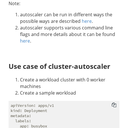
Note:
autoscaler can be run in different ways the
possible ways are described
here
.
autoscaler supports various command line
flags and more details about it can be found
here
.
Use case of cluster-autoscaler
Create a workload cluster with 0 worker
machines
Create a sample workload
apiVersion: apps/v1

kind: Deployment

metadata:

  labels:

    app: busybox
