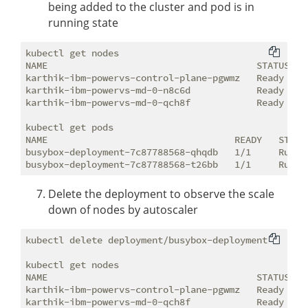
being added to the cluster and pod is in
running state
kubectl get nodes

NAME                                      STATUS   R
karthik-ibm-powervs-control-plane-pgwmz   Ready    c
karthik-ibm-powervs-md-0-n8c6d            Ready    <
karthik-ibm-powervs-md-0-qch8f            Ready    <
kubectl get pods

NAME                                  READY   STATUS
busybox-deployment-7c87788568-qhqdb   1/1     Runnin
Delete the deployment to observe the scale
down of nodes by autoscaler
kubectl delete deployment/busybox-deployment

kubectl get nodes

NAME                                      STATUS   R
karthik-ibm-powervs-control-plane-pgwmz   Ready    c