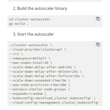
Build the autoscaler binary
cd cluster-autoscaler 

Start the autoscaler
./cluster-autoscaler \

--cloud-provider=clusterapi \

--v=2 \

--namespace=default \

--max-nodes-total=30 \

--scale-down-delay-after-add=10s \

--scale-down-delay-after-delete=10s \

--scale-down-delay-after-failure=10s \

--scale-down-unneeded-time=5m \

--max-node-provision-time=30m \

--balance-similar-node-groups \

--expander=random \

--kubeconfig=<workload_cluster_kubeconfig> \
