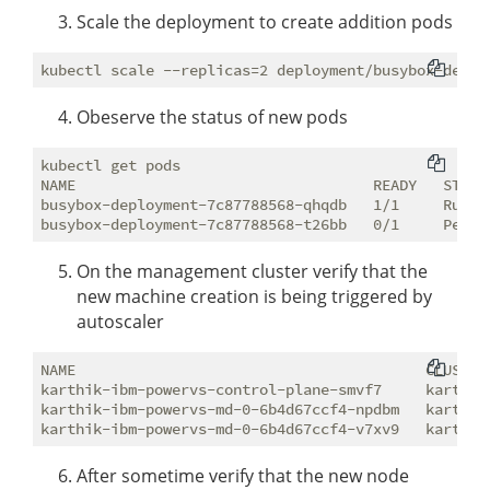
Scale the deployment to create addition pods
Obeserve the status of new pods
kubectl get pods                                    
NAME                                  READY   STATUS
busybox-deployment-7c87788568-qhqdb   1/1     Runnin
On the management cluster verify that the
new machine creation is being triggered by
autoscaler
NAME                                        CLUSTER
karthik-ibm-powervs-control-plane-smvf7     karthik
karthik-ibm-powervs-md-0-6b4d67ccf4-npdbm   karthik
After sometime verify that the new node