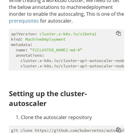
While creating a workload cluster, We need to set
the below annotations to machinedeployment
inorder to enable the autoscaling, This is one of the
prerequisites
for autoscaler.
apiVersion:
cluster.x-k8s.io/v1beta1
kind:
MachineDeployment
metadata:
name:
"${CLUSTER_NAME}-md-0"
annotations:
cluster.x-k8s.io/cluster-api-autoscaler-node-gr
cluster.x-k8s.io/cluster-api-autoscaler-node-gr
Setting up the cluster-
autoscaler
Clone the autoscaler repository