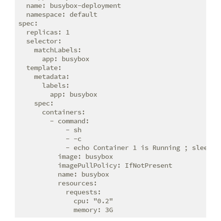
  name: busybox-deployment

  namespace: default

spec:

  replicas: 1

  selector:

    matchLabels:

      app: busybox

  template:

    metadata:

      labels:

        app: busybox

    spec:

      containers:

        - command:

            - sh

            - -c

            - echo Container 1 is Running ; sleep 36
          image: busybox

          imagePullPolicy: IfNotPresent

          name: busybox

          resources:

            requests:

              cpu: "0.2"
