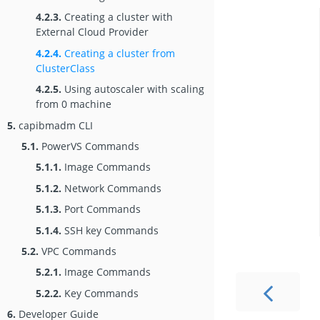
4.2.3.
Creating a cluster with
External Cloud Provider
4.2.4.
Creating a cluster from
ClusterClass
4.2.5.
Using autoscaler with scaling
from 0 machine
5.
capibmadm CLI
5.1.
PowerVS Commands
5.1.1.
Image Commands
5.1.2.
Network Commands
5.1.3.
Port Commands
5.1.4.
SSH key Commands
5.2.
VPC Commands
5.2.1.
Image Commands
5.2.2.
Key Commands
6.
Developer Guide