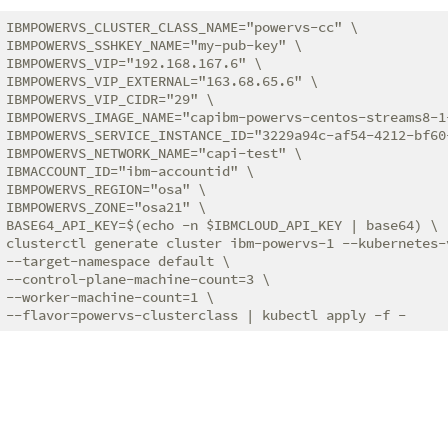
IBMPOWERVS_CLUSTER_CLASS_NAME="powervs-cc" \

IBMPOWERVS_SSHKEY_NAME="my-pub-key" \

IBMPOWERVS_VIP="192.168.167.6" \

IBMPOWERVS_VIP_EXTERNAL="163.68.65.6" \

IBMPOWERVS_VIP_CIDR="29" \

IBMPOWERVS_IMAGE_NAME="capibm-powervs-centos-streams8-1-
IBMPOWERVS_SERVICE_INSTANCE_ID="3229a94c-af54-4212-bf60-
IBMPOWERVS_NETWORK_NAME="capi-test" \

IBMACCOUNT_ID="ibm-accountid" \

IBMPOWERVS_REGION="osa" \

IBMPOWERVS_ZONE="osa21" \

BASE64_API_KEY=$(echo -n $IBMCLOUD_API_KEY | base64) \

clusterctl generate cluster ibm-powervs-1 --kubernetes-v
--target-namespace default \

--control-plane-machine-count=3 \

--worker-machine-count=1 \
