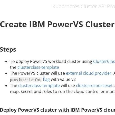
Kubernetes Cluster API Pr
Create IBM PowerVS Cluster
Steps
To deploy PowerVS workload cluster using
ClusterCla
the
clusterclass-template
The PowerVS cluster will use
external cloud provider
.
flag
with value v2
provider-id-fmt
The
clusterclass-template
will use
clusterresourceset
a
map, secret and roles to run the cloud controller ma
Deploy PowerVS cluster with IBM PowerVS clou