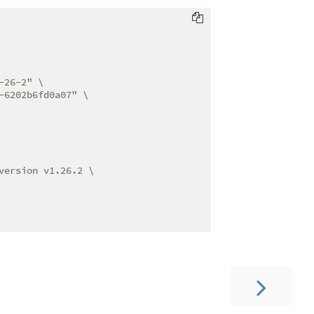
26-2" \

6202b6fd0a07" \

ersion v1.26.2 \
