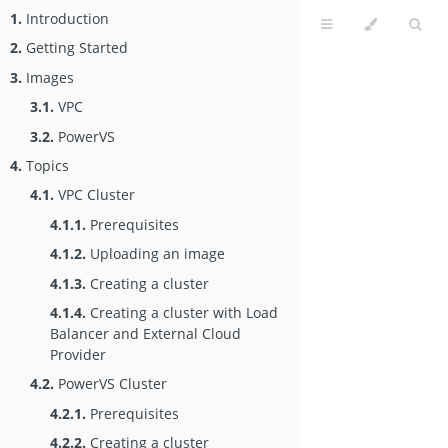
1.
Introduction
2.
Getting Started
3.
Images
3.1.
VPC
3.2.
PowerVS
4.
Topics
4.1.
VPC Cluster
4.1.1.
Prerequisites
4.1.2.
Uploading an image
4.1.3.
Creating a cluster
4.1.4.
Creating a cluster with Load
Balancer and External Cloud
Provider
4.2.
PowerVS Cluster
4.2.1.
Prerequisites
4.2.2.
Creating a cluster