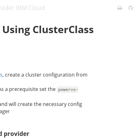
ovider IBM Cloud
 Using ClusterClass
ss
, create a cluster configuration from
 As a prerequisite set the
powervs-
nd will create the necessary config
nager
d provider